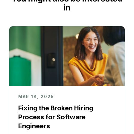
in
MAR 18, 2025
Fixing the Broken Hiring
Process for Software
Engineers