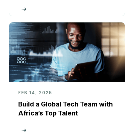
FEB 14, 2025
Build a Global Tech Team with
Africa’s Top Talent