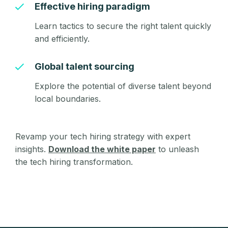
Effective hiring paradigm
Learn tactics to secure the right talent quickly
and efficiently.
Global talent sourcing
Explore the potential of diverse talent beyond
local boundaries.
Revamp your tech hiring strategy with expert
insights.
Download the white paper
to unleash
the tech hiring transformation.