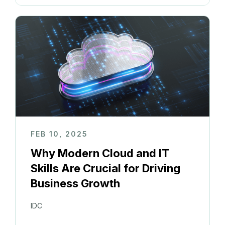
FEB 10, 2025
Why Modern Cloud and IT
Skills Are Crucial for Driving
Business Growth
IDC