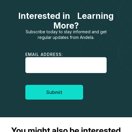
Interested in Learning
More?
Subscribe today to stay informed and get
regular updates from Andela.
EMAIL ADDRESS:
Submit
You might also be interested