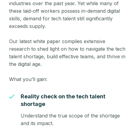
industries over the past year. Yet while many of
these laid-off workers possess in-demand digital
skills, demand for tech talent still significantly
exceeds supply.
Our latest white paper compiles extensive
research to shed light on how to navigate the tech
talent shortage, build effective teams, and thrive in
the digital age.
What you’ll gain:
Reality check on the tech talent
shortage
Understand the true scope of the shortage
and its impact.