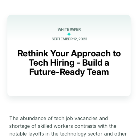
WHITE PAPER
SEPTEMBER 12, 2023
Rethink Your Approach to
Tech Hiring - Build a
Future-Ready Team
The abundance of tech job vacancies and
shortage of skilled workers contrasts with the
notable layoffs in the technology sector and other