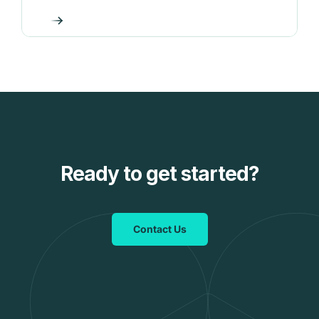
Ready to get started?
Contact Us