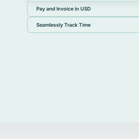
Pay and Invoice in USD
Seamlessly Track Time