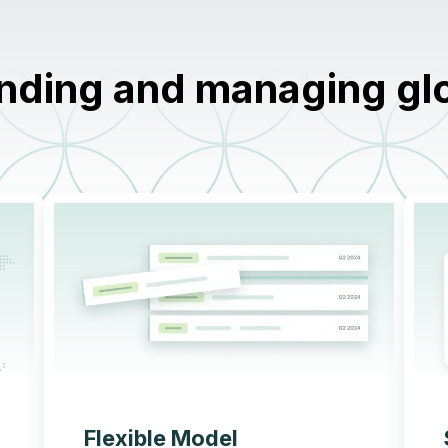
nding and managing glob
Flexible Model