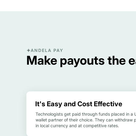
ANDELA PAY
Make payouts the ea
It's Easy and Cost Effective
Technologists get paid through funds placed in a
wallet partner of their choice. They can withdraw 
in local currency and at competitive rates.