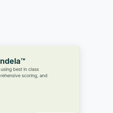
Andela™
 using best in class
rehensive scoring, and