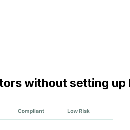
ickly, getting your projects
t.
Customer Stories
Forrester Total Economic Impact (TEI) Study
Humans of Andela
ors without setting up l
Compliant
Low Risk