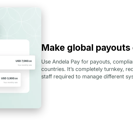
Make global payouts
Use Andela Pay for payouts, complian
countries. It’s completely turnkey, r
staff required to manage different sy