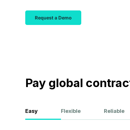
matches qu
Browse Talent
started fas
Request a Demo
Pay global contract
Easy
Flexible
Reliable