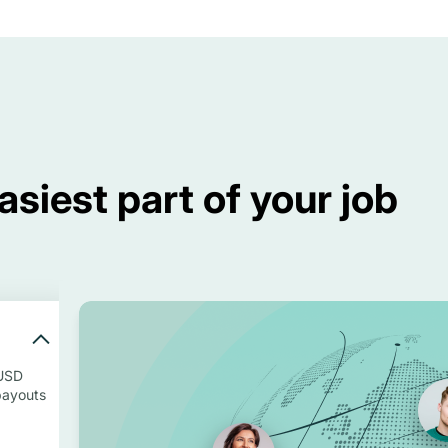
siest part of your job
 USD
payouts