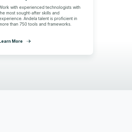
Work with experienced technologists with
the most sought-after skills and
experience. Andela talent is proficient in
more than 750 tools and frameworks.
Learn More