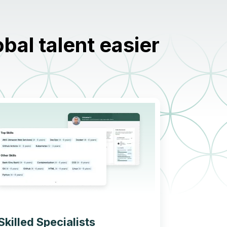
al talent easier
Skilled Specialists