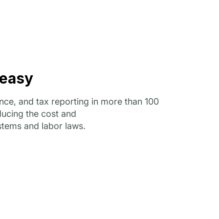
 easy
ce, and tax reporting in more than 100
educing the cost and
stems and labor laws.