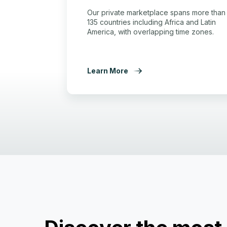
Our private marketplace spans more than
135 countries including Africa and Latin
America, with overlapping time zones.
Learn More