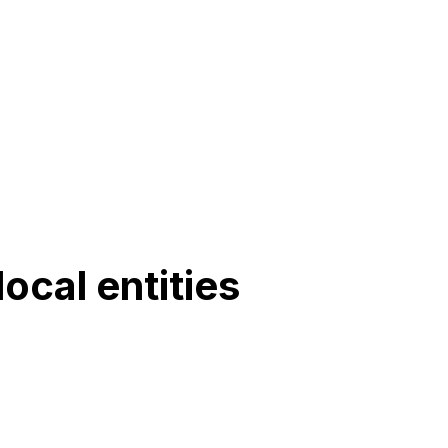
ocal entities