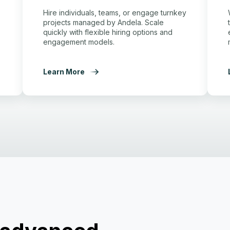
Hire individuals, teams, or engage turnkey
projects managed by Andela. Scale
quickly with flexible hiring options and
engagement models.
Learn More