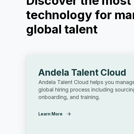
Discover the mos
technology for ma
global talent
Andela Talent Cloud
Andela Talent Cloud helps you manage 
global hiring process including sourcin
onboarding, and training.
Learn More