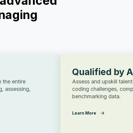
t advanced
naging
Qualified by 
the entire
Assess and upskill talent
g, assessing,
coding challenges, comp
benchmarking data.
Learn More