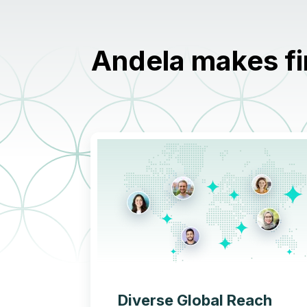
Andela makes fi
Diverse Global Reach