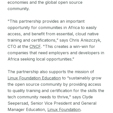
economies and the global open source
community.
"This partnership provides an important
opportunity for communities in Africa to easily
access, and benefit from essential, cloud native
training and certifications,” says Chris Aniszczyk,
CTO at the
CNCF
. "This creates a win-win for
companies that need employers and developers in
Africa seeking local opportunities.”
The partnership also supports the mission of
Linux Foundation Education
to “sustainably grow
the open source community by providing access
to quality training and certification for the skills the
tech community needs to thrive," says Clyde
Seepersad, Senior Vice President and General
Manager Education,
Linux Foundation
.