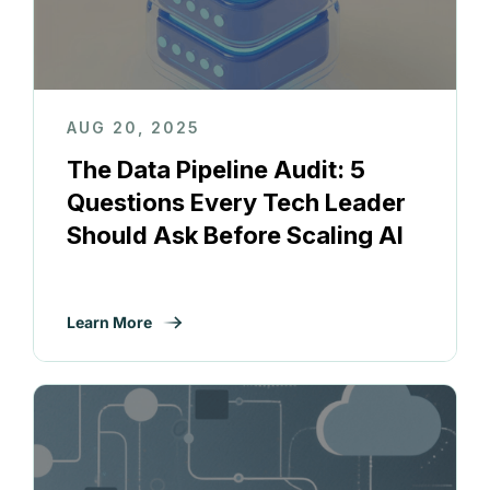
AUG 20, 2025
The Data Pipeline Audit: 5
Questions Every Tech Leader
Should Ask Before Scaling AI
Learn More