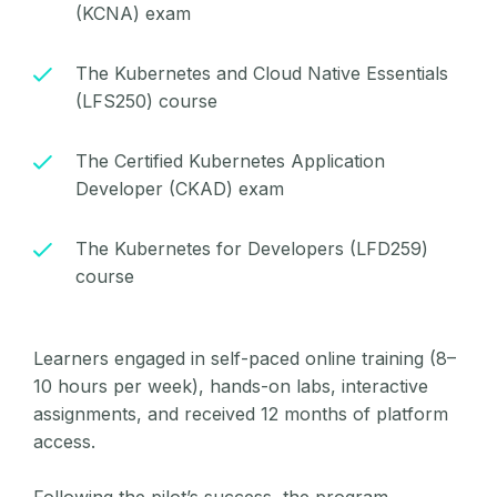
(KCNA) exam
The Kubernetes and Cloud Native Essentials
(LFS250) course
The Certified Kubernetes Application
Developer (CKAD) exam
The Kubernetes for Developers (LFD259)
course
Learners engaged in self-paced online training (8–
10 hours per week), hands-on labs, interactive
assignments, and received 12 months of platform
access.