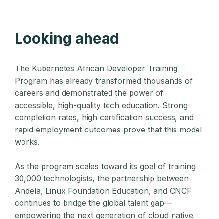
Looking ahead
The Kubernetes African Developer Training
Program has already transformed thousands of
careers and demonstrated the power of
accessible, high-quality tech education. Strong
completion rates, high certification success, and
rapid employment outcomes prove that this model
works.
As the program scales toward its goal of training
30,000 technologists, the partnership between
Andela, Linux Foundation Education, and CNCF
continues to bridge the global talent gap—
empowering the next generation of cloud native