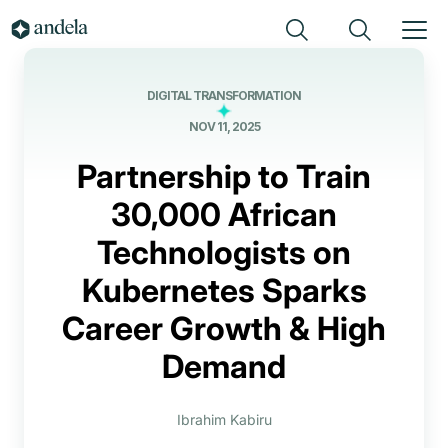
DIGITAL TRANSFORMATION
NOV 11, 2025
Partnership to Train
30,000 African
Technologists on
Kubernetes Sparks
Career Growth & High
Demand
Ibrahim Kabiru