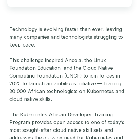
Technology is evolving faster than ever, leaving
many companies and technologists struggling to
keep pace.
This challenge inspired Andela, the Linux
Foundation Education, and the Cloud Native
Computing Foundation (CNCF) to join forces in
2025 to launch an ambitious initiative — training
30,000 African technologists on Kubernetes and
cloud native skills.
The Kubernetes African Developer Training
Program provides open access to one of today’s
most sought-after cloud native skill sets and
addresses the growing need for Kubernetes and