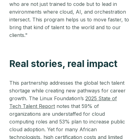
who are not just trained to code but to lead in
environments where cloud, AI, and orchestration
intersect. This program helps us to move faster, to
bring that kind of talent to the world and to our
clients."
Real stories, real impact
This partnership addresses the global tech talent
shortage while creating new pathways for career
growth. The Linux Foundation’s
2025 State of
Tech Talent Report
notes that 59% of
organizations are understaffed for cloud
computing roles and 53% plan to increase public
cloud adoption. Yet for many African
technologists, high certification costs and limited