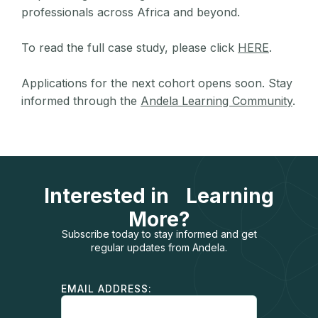
professionals across Africa and beyond.
To read the full case study, please click
HERE
.
Applications for the next cohort opens soon. Stay
informed through the
Andela Learning Community
.
Interested in Learning
More?
Subscribe today to stay informed and get
regular updates from Andela.
EMAIL ADDRESS: