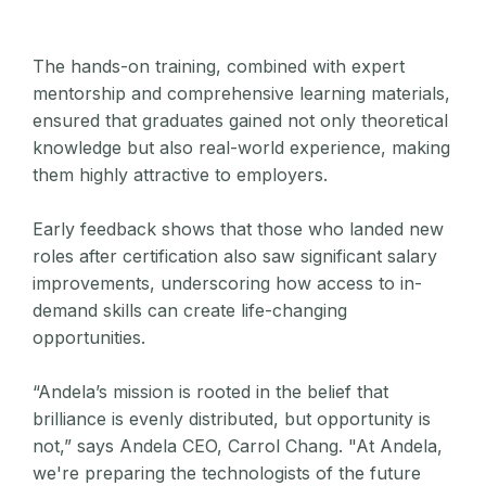
The hands-on training, combined with expert
mentorship and comprehensive learning materials,
ensured that graduates gained not only theoretical
knowledge but also real-world experience, making
them highly attractive to employers.
Early feedback shows that those who landed new
roles after certification also saw significant salary
improvements, underscoring how access to in-
demand skills can create life-changing
opportunities.
“Andela’s mission is rooted in the belief that
brilliance is evenly distributed, but opportunity is
not,” says Andela CEO, Carrol Chang. "At Andela,
we're preparing the technologists of the future