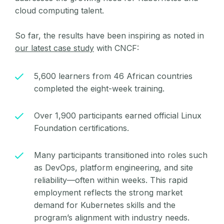
cloud computing talent.
So far, the results have been inspiring as noted in
our latest case study
with CNCF:
5,600 learners from 46 African countries
completed the eight-week training.
Over 1,900 participants earned official Linux
Foundation certifications.
Many participants transitioned into roles such
as DevOps, platform engineering, and site
reliability—often within weeks. This rapid
employment reflects the strong market
demand for Kubernetes skills and the
program’s alignment with industry needs.