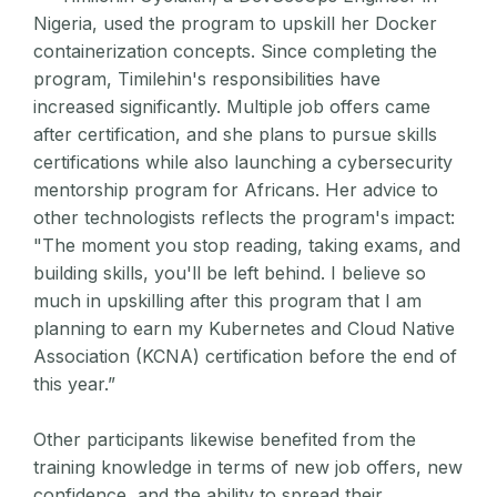
Nigeria, used the program to upskill her Docker
containerization concepts. Since completing the
program, Timilehin's responsibilities have
increased significantly. Multiple job offers came
after certification, and she plans to pursue skills
certifications while also launching a cybersecurity
mentorship program for Africans. Her advice to
other technologists reflects the program's impact:
"The moment you stop reading, taking exams, and
building skills, you'll be left behind. I believe so
much in upskilling after this program that I am
planning to earn my Kubernetes and Cloud Native
Association (KCNA) certification before the end of
this year.”
Other participants likewise benefited from the
training knowledge in terms of new job offers, new
confidence, and the ability to spread their