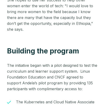
She hopes to use her success to help other
women enter the world of tech: "I would love to
bring more women to the field because I know
there are many that have the capacity but they
don’t get the opportunity, especially in Ethiopia,”
she says.
Building the program
The initiative began with a pilot designed to test the
curriculum and learner support system. Linux
Foundation Education and CNCF agreed to
support Andela’s pilot program by providing 135
participants
with complimentary access to:
The Kubernetes and Cloud Native Associate