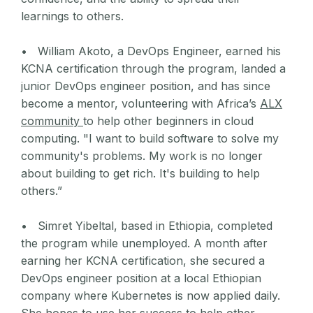
learnings to others.
• William Akoto, a DevOps Engineer, earned his
KCNA certification through the program, landed a
junior DevOps engineer position, and has since
become a mentor, volunteering with Africa’s
ALX
community
to help other beginners in cloud
computing. "I want to build software to solve my
community's problems. My work is no longer
about building to get rich. It's building to help
others.”
• Simret Yibeltal, based in Ethiopia, completed
the program while unemployed. A month after
earning her KCNA certification, she secured a
DevOps engineer position at a local Ethiopian
company where Kubernetes is now applied daily.