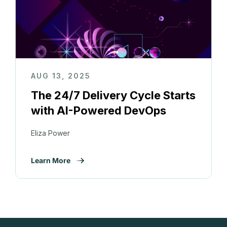
AUG 13, 2025
The 24/7 Delivery Cycle Starts
with AI-Powered DevOps
Eliza Power
Learn More