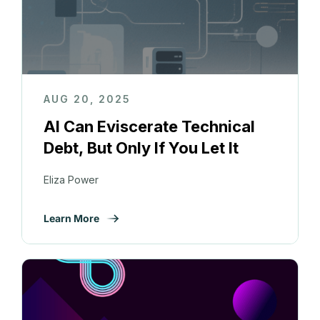
AUG 20, 2025
AI Can Eviscerate Technical
Debt, But Only If You Let It
Eliza Power
Learn More