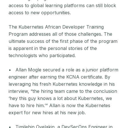
access to global learning platforms can still block
access to new opportunities.
The Kubernetes African Developer Training
Program addresses all of those challenges. The
ultimate success of the first phase of the program
is apparent in the personal stories of the
technologists who participated.
• Allan Mogle secured a role as a junior platform
engineer after earning the KCNA certificate. By
leveraging his fresh Kubernetes knowledge in his
interview, “the hiring team came to the conclusion
‘hey this guy knows a lot about Kubernetes, we
have to hire him.’“ Allan is now the Kubernetes
expert for new hires at his new job.
• Timilehin Oyelakin, a DevSecOps Engineer in