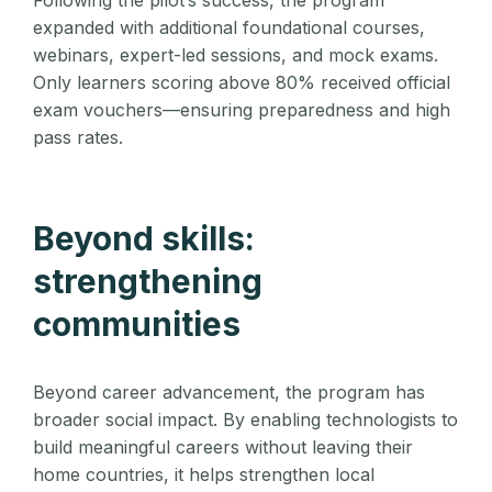
Following the pilot’s success, the program
expanded with additional foundational courses,
webinars, expert-led sessions, and mock exams.
Only learners scoring above 80% received official
exam vouchers—ensuring preparedness and high
pass rates.
Beyond skills:
strengthening
communities
Beyond career advancement, the program has
broader social impact. By enabling technologists to
build meaningful careers without leaving their
home countries, it helps strengthen local