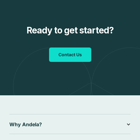
Ready to get started?
Contact Us
Why Andela?
Why Andela