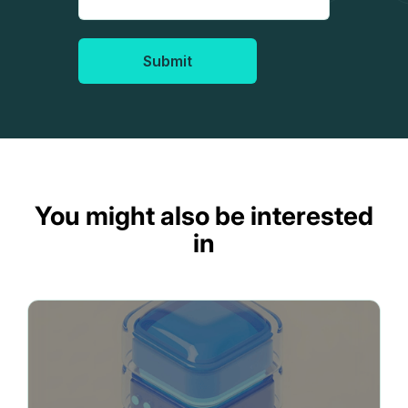
Submit
You might also be interested
in